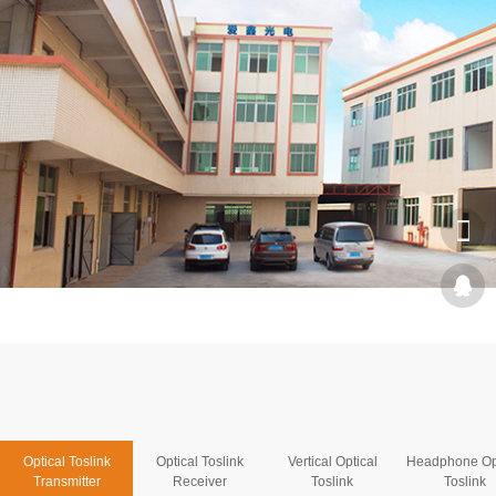
Optical Toslink
Optical Toslink
Vertical Optical
Headphone Op
Transmitter
Receiver
Toslink
Toslink