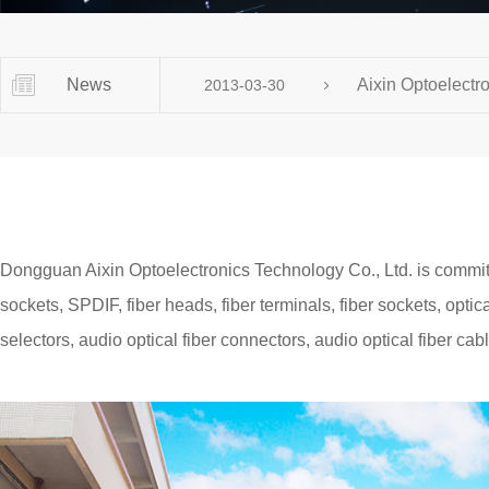
Contact us, just one press!
News
Aixin Optoelectro
2013-03-30
Dongguan Aixin Optoelectronics Technology Co., Ltd. is committe
sockets, SPDIF, fiber heads, fiber terminals, fiber sockets, optica
selectors, audio optical fiber connectors, audio optical fiber cable