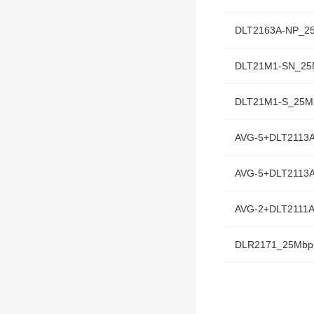
DLT2163A-NP_2
DLT21M1-SN_25
DLT21M1-S_25M
AVG-5+DLT2113
AVG-5+DLT2113
AVG-2+DLT2111
DLR2171_25Mbp