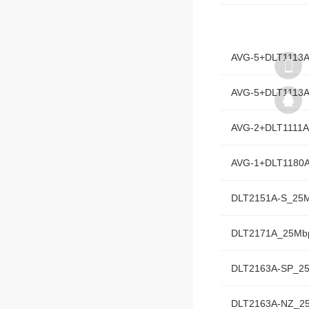
AVG-5+DLT1180
AVG-5+DLT1113
AVG-5+DLT1113
AVG-2+DLT1111
AVG-1+DLT1180
DLT2151A-S_25
DLT2171A_25Mb
DLT2163A-SP_2
DLT2163A-NZ_2