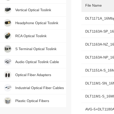
File Name
Contact us, just one press!
Vertical Optical Toslink
DLT1171A_16Mb
Headphone Optical Toslink
DLT1163A-SP_1
RCA Optical Toslink
DLT1163A-NZ_1
S Terminal Optical Toslink
DLT1163A-NP_1
Audio Optical Toslink Cable
DLT1151A-S_16
Optical Fiber Adapters
DLT11M1-SN_16
Industrial Optical Fiber Cables
DLT11M1-S_16M
Plastic Optical Fibers
AVG-5+DLT1180