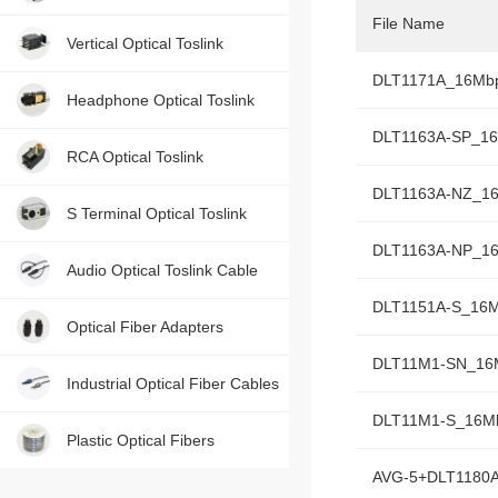
File Name
Contact us, just one press!
Vertical Optical Toslink
DLT1171A_16Mb
Headphone Optical Toslink
DLT1163A-SP_1
RCA Optical Toslink
DLT1163A-NZ_1
S Terminal Optical Toslink
DLT1163A-NP_1
Audio Optical Toslink Cable
DLT1151A-S_16
Optical Fiber Adapters
DLT11M1-SN_16
Industrial Optical Fiber Cables
DLT11M1-S_16M
Plastic Optical Fibers
AVG-5+DLT1180