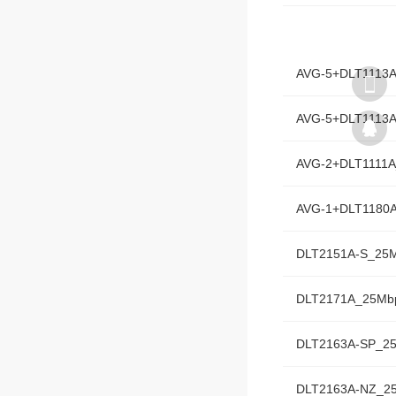
AVG-5+DLT1180
AVG-5+DLT1113
AVG-5+DLT1113
AVG-2+DLT1111
AVG-1+DLT1180
DLT2151A-S_25
DLT2171A_25Mb
DLT2163A-SP_2
DLT2163A-NZ_2