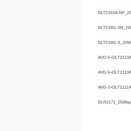
DLT2163A-NP_2
DLT21M1-SN_25
DLT21M1-S_25M
AVG-5+DLT2113
AVG-5+DLT2113
AVG-2+DLT2111
DLR2171_25Mbp