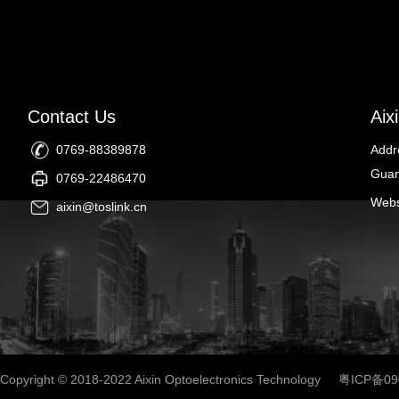
Contact Us
Aix
0769-88389878
Addr
Guan
0769-22486470
Webs
aixin@toslink.cn
Copyright © 2018-2022 Aixin Optoelectronics Technology
粤ICP备09