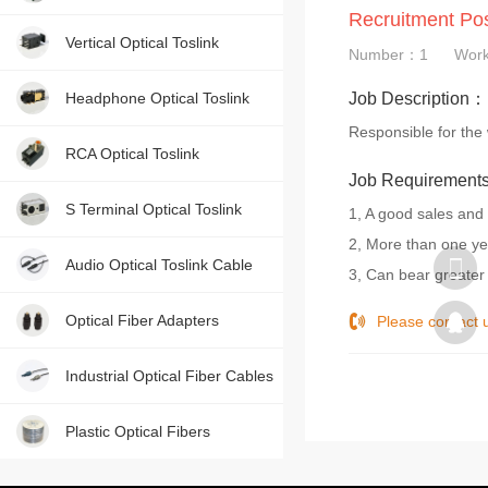
Recruitment Po
Contact us, just one press!
Vertical Optical Toslink
Number：1
Wor
Headphone Optical Toslink
Job Description：
Responsible for the 
RCA Optical Toslink
Job Requiremen
S Terminal Optical Toslink
1, A good sales and
2, More than one ye
Audio Optical Toslink Cable
3, Can bear greater
Optical Fiber Adapters
Please contac
Industrial Optical Fiber Cables
Plastic Optical Fibers