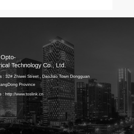
 Opto-
rical Technology Co., Ltd.
s : 32# Zhiwei Street , DaoJiao Town Dongguan
uangDong Province
e :
http://www.toslink.cn