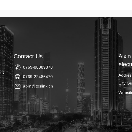
Contact Us
Aixin
elect
0769-88389878
nt
Addres
0769-22486470
City G
aixin@toslink.cn
Websit