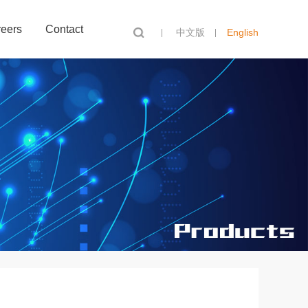
eers
Contact
中文版
English
Search