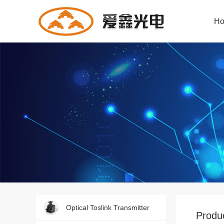
H
Dongguan Aixin Optoelectronics Technology
Commit to D & P of audio fiber products!
Producing the most specialized products!
Download of the latest product documents!
Updated information at any time!
Give you a platform to fully show your talent!
Optical Toslink Transmitter
Produc