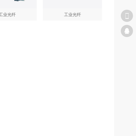
工业光纤
工业光纤