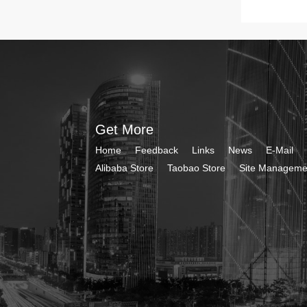
Get More
Home
Feedback
Links
News
E-Mail
Alibaba Store
Taobao Store
Site Manageme