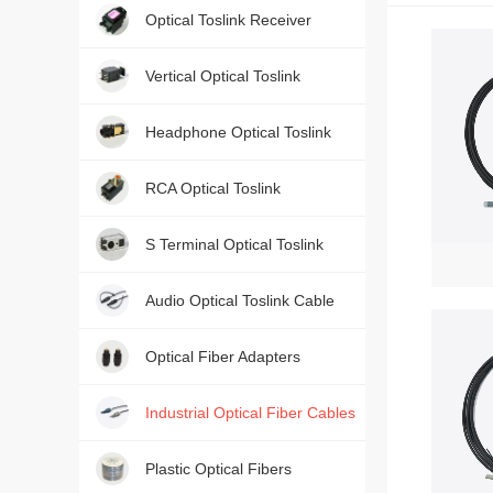
Optical Toslink Receiver
Contact us, just one press!
Vertical Optical Toslink
Headphone Optical Toslink
RCA Optical Toslink
S Terminal Optical Toslink
Audio Optical Toslink Cable
Optical Fiber Adapters
Industrial Optical Fiber Cables
Plastic Optical Fibers