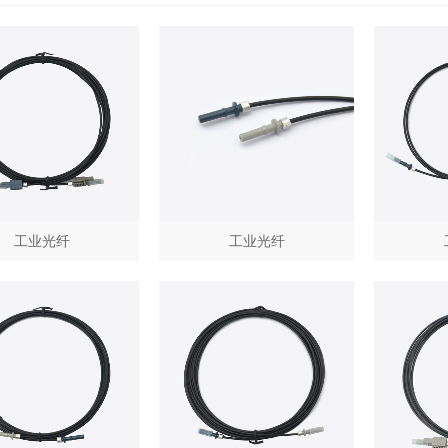
工业光纤
工业光纤