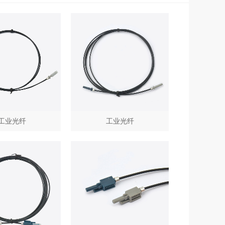
工业光纤
工业光纤