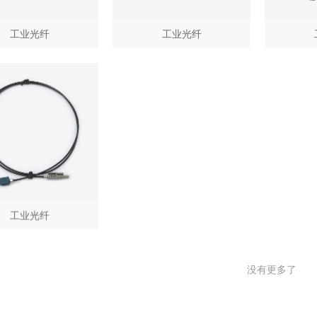
工业光纤
工业光纤
工业光纤
没有更多了