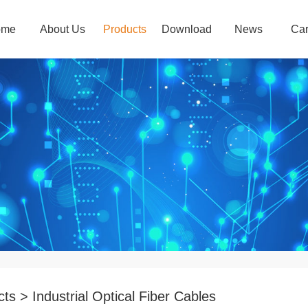
ome
About Us
Products
Download
News
Car
ts > Industrial Optical Fiber Cables