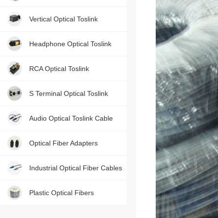
Contact us, just one press!
Vertical Optical Toslink
Headphone Optical Toslink
RCA Optical Toslink
S Terminal Optical Toslink
Audio Optical Toslink Cable
Optical Fiber Adapters
Industrial Optical Fiber Cables
Plastic Optical Fibers