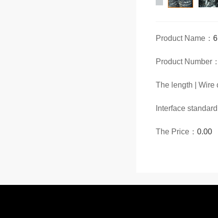
Product Name：
Product Number
The length | Wir
Interface standar
The Price：
0.00