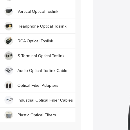
Contact us, just one press!
Vertical Optical Toslink
Headphone Optical Toslink
RCA Optical Toslink
S Terminal Optical Toslink
Audio Optical Toslink Cable
Optical Fiber Adapters
Industrial Optical Fiber Cables
Plastic Optical Fibers