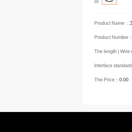
Product Name：
Product Number
The length | Wir
Interface standar
The Price：
0.00